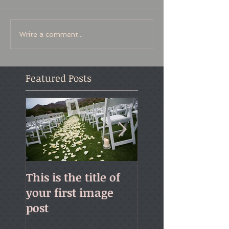
Write a comment...
Featured Posts
This is the title of
This is the title o
your first image
your first video 
post