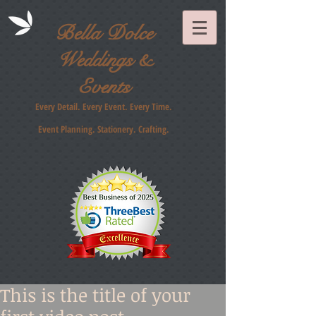
Bella Dolce
Weddings &
Events
Every Detail. Every Event. Every Time.
Event Planning. Stationery
. Crafting.
This is the title of your