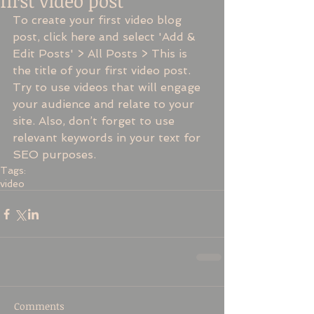
first video post
To create your first video blog 
post, click here and select 'Add & 
Edit Posts' > All Posts > This is 
the title of your first video post. 
Try to use videos that will engage 
your audience and relate to your 
site. Also, don’t forget to use 
relevant keywords in your text for 
SEO purposes.
Tags:
video
Comments