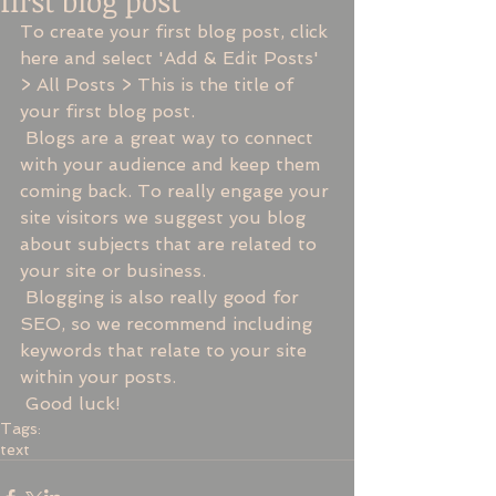
first blog post
To create your first blog post, click 
here and select 'Add & Edit Posts' 
> All Posts > This is the title of 
your first blog post. 
 Blogs are a great way to connect 
with your audience and keep them 
coming back. To really engage your 
site visitors we suggest you blog 
about subjects that are related to 
your site or business. 
 Blogging is also really good for 
SEO, so we recommend including 
keywords that relate to your site 
within your posts.
 Good luck!
Tags:
text