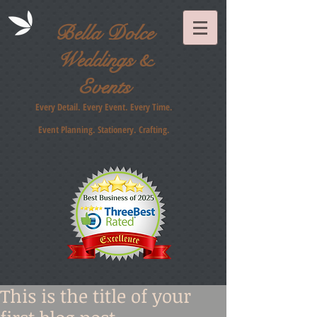
Bella Dolce
Weddings &
Events
Every Detail. Every Event. Every Time.
Event Planning. Stationery
. Crafting.
This is the title of your