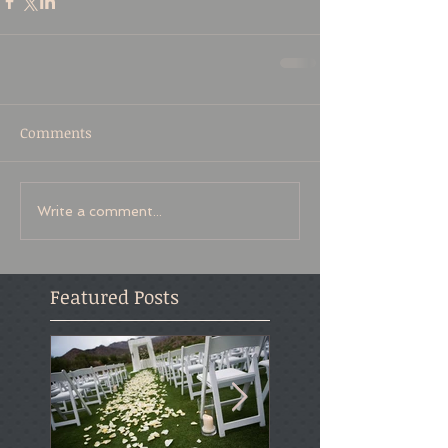
Comments
Write a comment...
Featured Posts