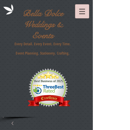
Bella Dolce
Weddings &
Events
Every Detail. Every Event. Every Time.
Event Planning. Stationery
. Crafting.