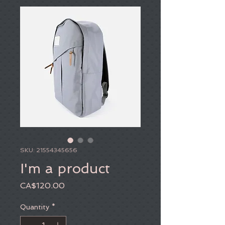
SKU: 21554345656
I'm a product
Price
CA$120.00
Quantity
*