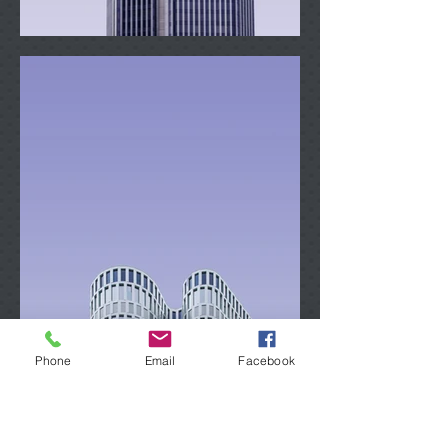
Phone
Email
Facebook