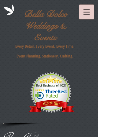
Bella Dolce
Weddings &
Events
Every Detail. Every Event. Every Time.
Event Planning. Stationery
. Crafting.