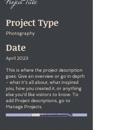
Project Title
Project Type
Photography
Date
April 2023
This is where the project description
goes. Give an overview or go in depth
- what it's all about, what inspired
you, how you created it, or anything
else you'd like visitors to know. To
add Project descriptions, go to
Manage Projects.